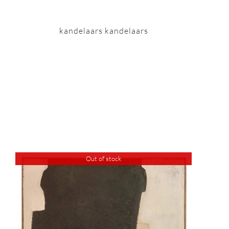
kandelaars kandelaars
Out of stock