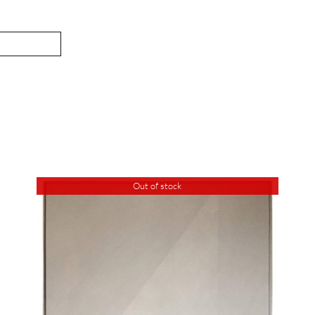
Out of stock