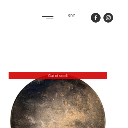
en
nl
Out of stock