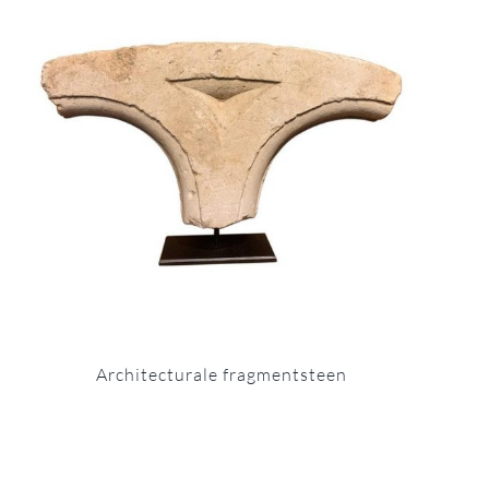
Architecturale fragmentsteen