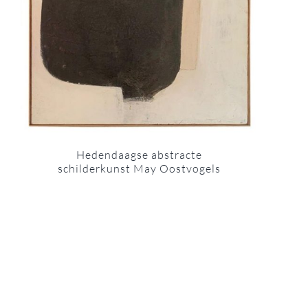
Hedendaagse abstracte
schilderkunst May Oostvogels