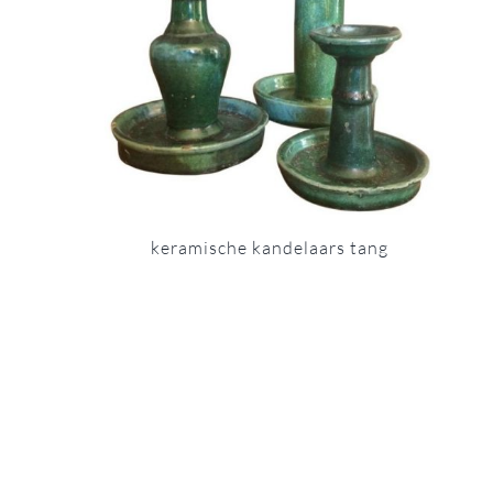
keramische kandelaars tang