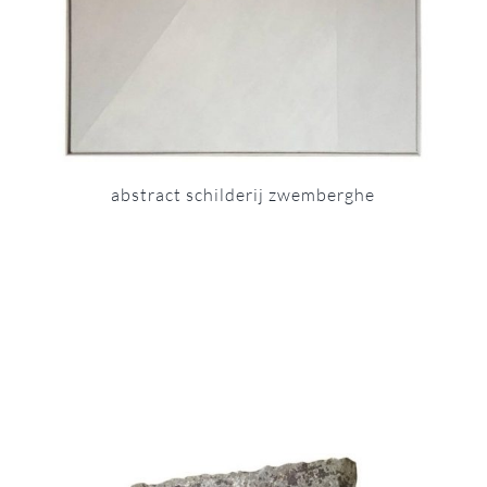
abstract schilderij zwemberghe