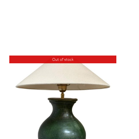
Out of stock