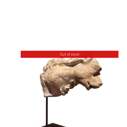
Out of stock