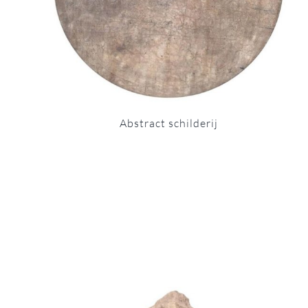
Abstract schilderij