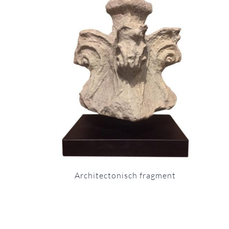
Architectonisch fragment