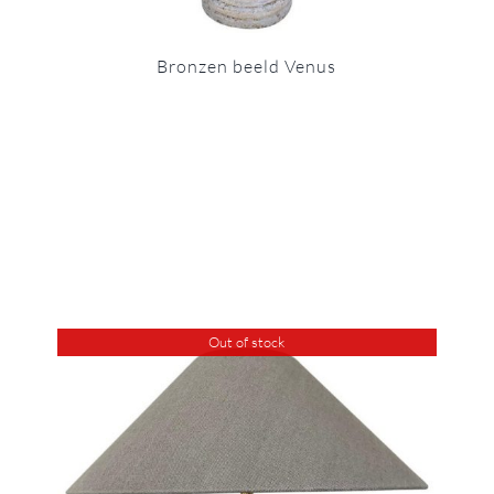
Bronzen beeld Venus
Out of stock