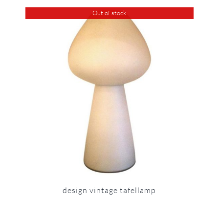
Out of stock
design vintage tafellamp