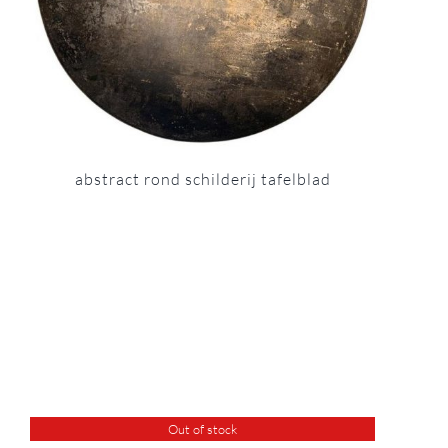
abstract rond schilderij tafelblad
Out of stock