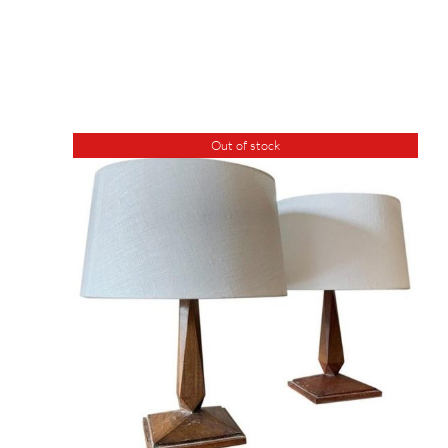
Out of stock