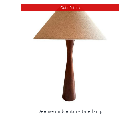
Out of stock
Deense midcentury tafellamp