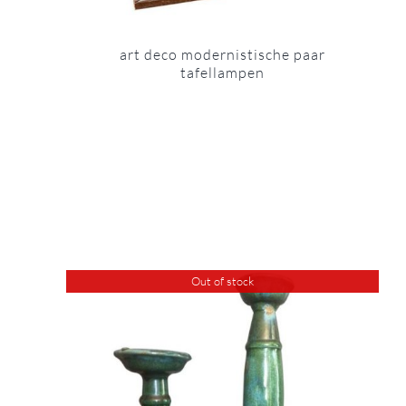
art deco modernistische paar
tafellampen
Out of stock