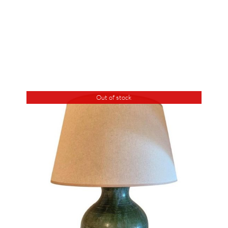
Out of stock