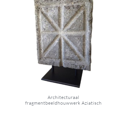
Architecturaal
fragmentbeeldhouwwerk Aziatisch