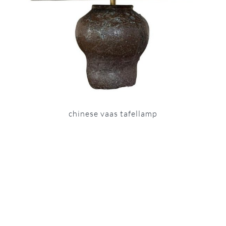
chinese vaas tafellamp