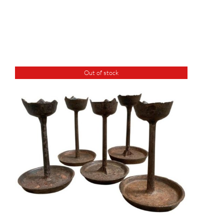
Out of stock