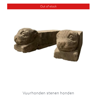
Out of stock
Vuurhonden stenen honden