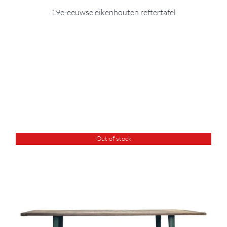
19e-eeuwse eikenhouten reftertafel
Out of stock