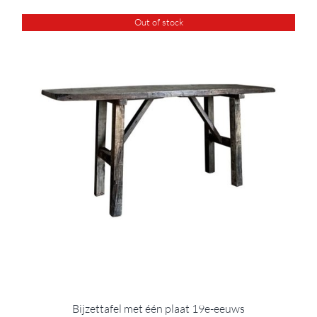
Out of stock
Bijzettafel met één plaat 19e-eeuws