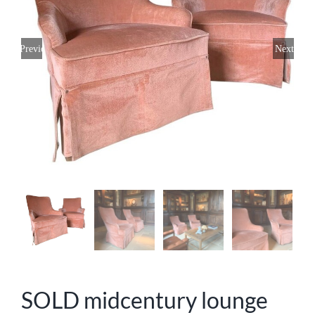
Previous
Next
SOLD midcentury lounge