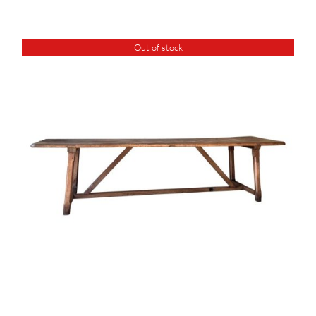
Out of stock