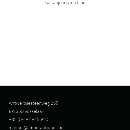
kastanjehouten blad
Antwerpsesteenweg 238
B-2350 Vosselaar
+32 (0)497 94
5 940
manuel@amberantiques.be