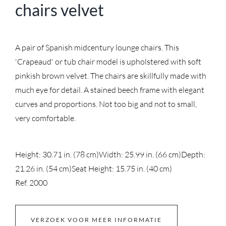
chairs velvet
A pair of Spanish midcentury lounge chairs. This
'Crapeaud' or tub chair model is upholstered with soft
pinkish brown velvet. The chairs are skillfully made with
much eye for detail. A stained beech frame with elegant
curves and proportions. Not too big and not to small,
very comfortable.
Height: 30.71 in. (78 cm)
Width: 25.99 in. (66 cm)
Depth:
21.26 in. (54 cm)
Seat Height: 15.75 in. (40 cm)
Ref. 2000
VERZOEK VOOR MEER INFORMATIE