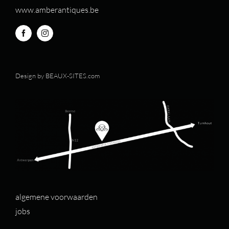
www.amberantiques.be
Design by
BEAUX-SITES.com
algemene voorwaarden
jobs