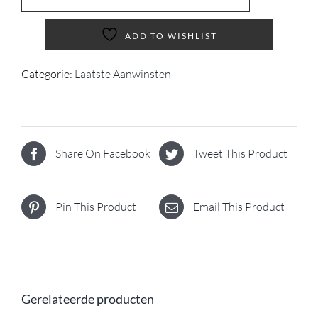
ADD TO WISHLIST
Categorie:
Laatste Aanwinsten
Share On Facebook
Tweet This Product
Pin This Product
Email This Product
Gerelateerde producten