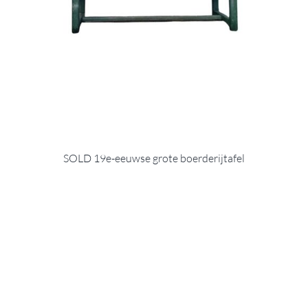
SOLD 19e-eeuwse grote boerderijtafel