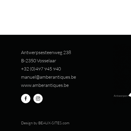
Antwerpsesteenweg 238
B-2350 Vosselaar
+32 (0)497 94
5 940
manuel@amberantiques.be
www.amberantiques.be
Design by
BEAUX-SITES.com