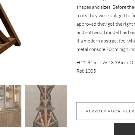
shapes and sizes. Before the
a city they were obliged to f
approved they got the right 
and softwood model has basic
it a modern abstract feel wh
metal console 70 cm high in
H 22.84 in. x W 13.39 in. x D 
Ref. 1005
VERZOEK VOOR MEER