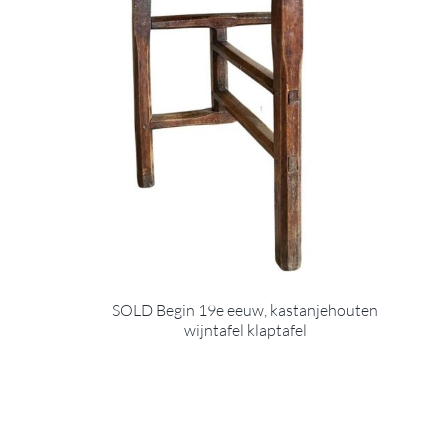
SOLD Begin 19e eeuw, kastanjehouten
wijntafel klaptafel