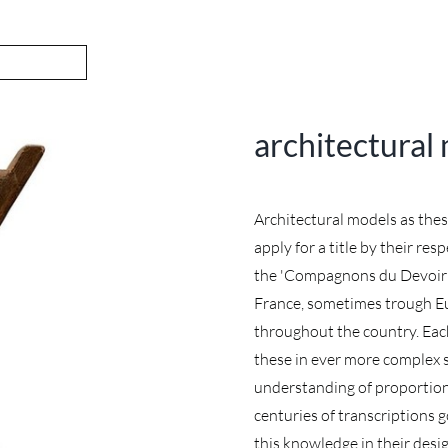
architectural
Architectural models as the
apply for a title by their re
the 'Compagnons du Devoir'. 
France, sometimes trough E
throughout the country. Eac
these in ever more complex s
understanding of proportion
centuries of transcriptions 
this knowledge in their desi