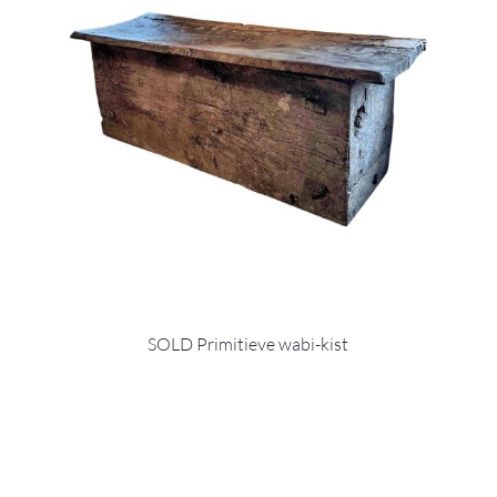
SOLD Primitieve wabi-kist