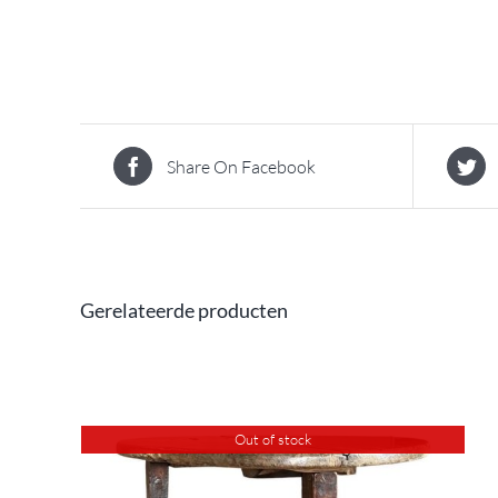
Share On Facebook
Gerelateerde producten
Out of stock