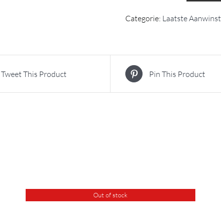
Categorie:
Laatste Aanwins
Tweet This Product
Pin This Product
Out of stock