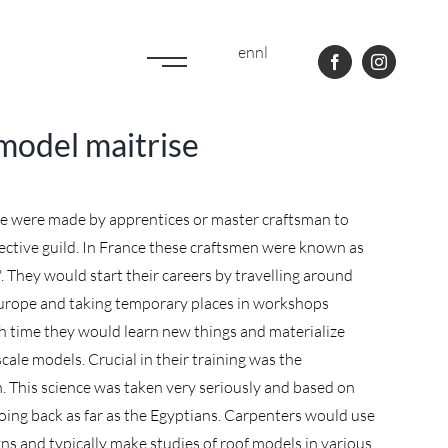
en
nl
 model maitrise
se were made by apprentices or master craftsman to
spective guild. In France these craftsmen were known as
They would start their careers by travelling around
urope and taking temporary places in workshops
h time they would learn new things and materialize
cale models. Crucial in their training was the
. This science was taken very seriously and based on
going back as far as the Egyptians. Carpenters would use
gns and typically make studies of roof models in various