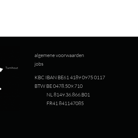
algemene voorwaarden
jobs
KBC IBAN BE61 4189 0975 0117
BTW BE 0478.509.710
NL 8149.36.866.B01
FR41 841147085