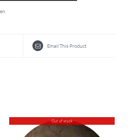
ten
Email This Product
Out of stock