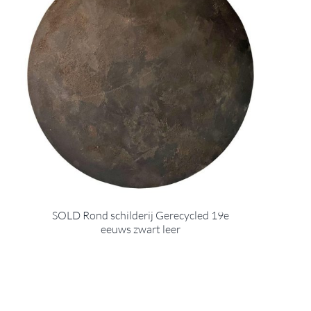
SOLD Rond schilderij Gerecycled 19e
eeuws zwart leer