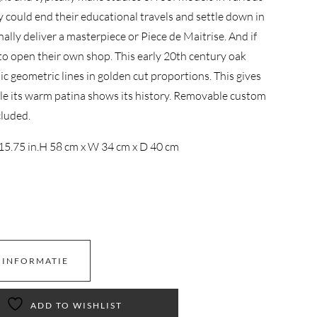
y could end their educational travels and settle down in
inally deliver a masterpiece or Piece de Maitrise. And if
to open their own shop. This early 20th century oak
 geometric lines in golden cut proportions. This gives
ile its warm patina shows its history. Removable custom
cluded.
15.75 in.
H 58 cm x W 34 cm x D 40 cm
 INFORMATIE
ADD TO WISHLIST