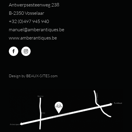
Antwerpsesteenweg 238
B-2350 Vosselaar
+32 (0)497 94
5 940
manuel@amberantiques.be
www.amberantiques.be
Design by
BEAUX-SITES.com