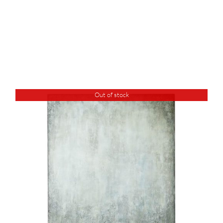
Out of stock