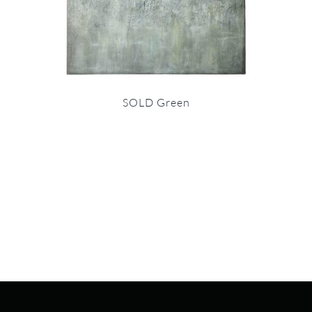
SOLD Green