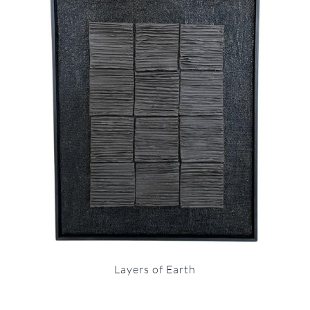
Layers of Earth