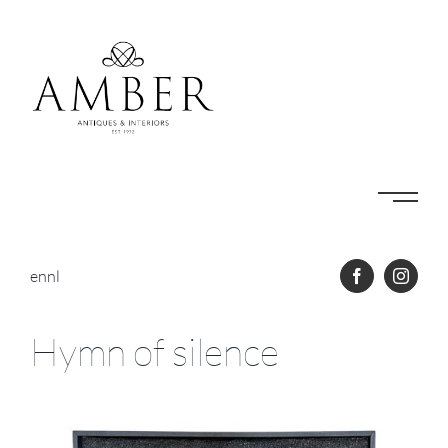
Skip
to
content
en
nl
Hymn of silence