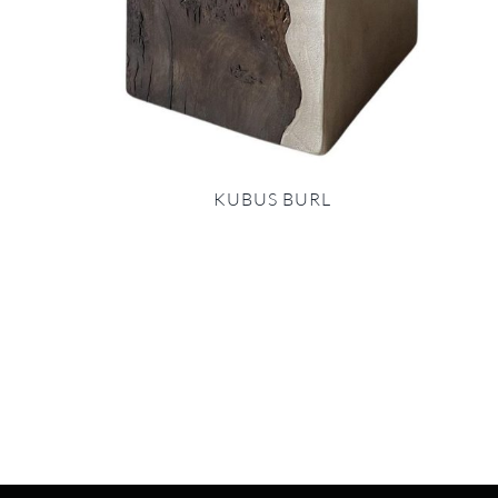
KUBUS BURL