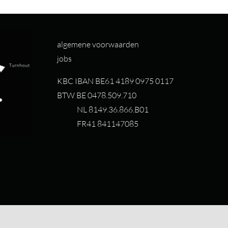
algemene voorwaarden
jobs
KBC IBAN BE61 4189 0975 0117
BTW BE 0478.509.710
NL 8149.36.866.B01
FR41 841147085