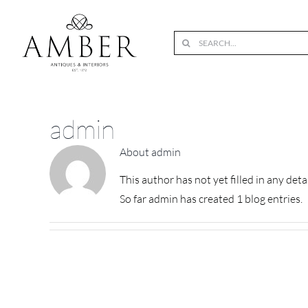
Skip
to
Search
content
for:
admin
About
admin
This author has not yet filled in any detai
So far admin has created 1 blog entries.