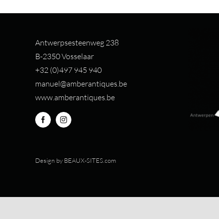
Antwerpsesteenweg 238
B-2350 Vosselaar
+32 (0)497 94
5 940
manuel@amberantiques.be
www.amberantiques.be
Design by
BEAUX-SITES.com